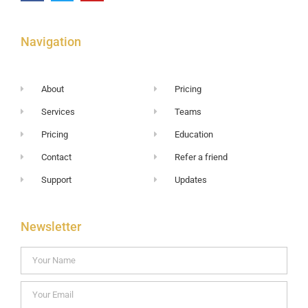
Navigation
About
Pricing
Services
Teams
Pricing
Education
Contact
Refer a friend
Support
Updates
Newsletter