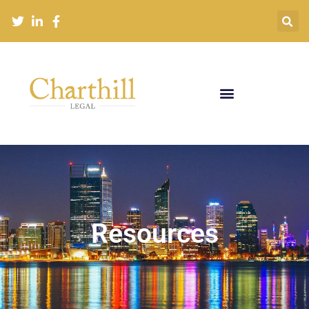
Resources