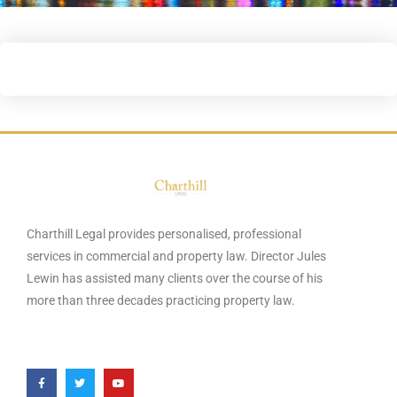
Charthill Legal provides personalised, professional
services in commercial and property law. Director Jules
Lewin has assisted many clients over the course of his
more than three decades practicing property law.